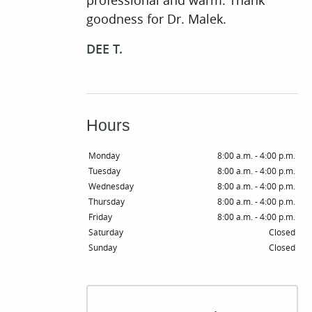
professional and warm. Thank
goodness for Dr. Malek.
DEE T.
Hours
Monday
8:00 a.m. - 4:00 p.m.
Tuesday
8:00 a.m. - 4:00 p.m.
Wednesday
8:00 a.m. - 4:00 p.m.
Thursday
8:00 a.m. - 4:00 p.m.
Friday
8:00 a.m. - 4:00 p.m.
Saturday
Closed
Sunday
Closed