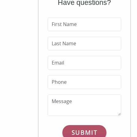
Have questions?
First Name
Last Name
Email
Phone
Message
SUBMIT