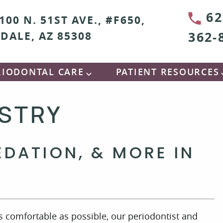
62
100 N. 51ST AVE., #F650,
362-
DALE, AZ 85308
RIODONTAL CARE
PATIENT RESOURCES
ISTRY
EDATION, & MORE IN
as comfortable as possible, our periodontist and