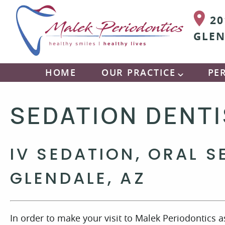
20
GLEN
HOME
OUR PRACTICE
PE
SEDATION DENT
IV SEDATION, ORAL S
GLENDALE, AZ
In order to make your visit to Malek Periodontics 