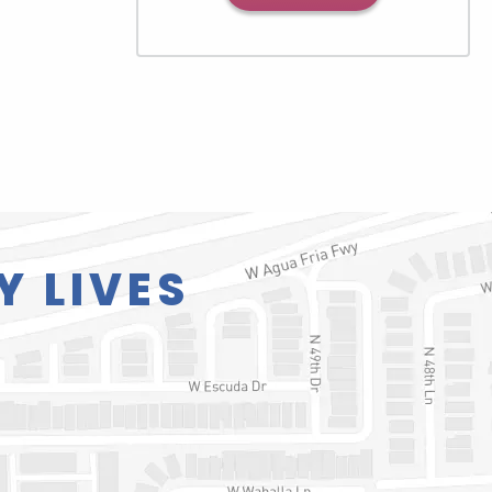
Y LIVES