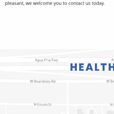
HEALTH