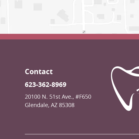
Contact
623-362-8969
20100 N. 51st Ave., #F650
Glendale, AZ 85308