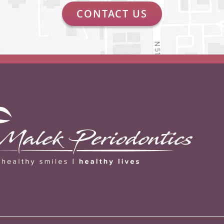
CONTACT US