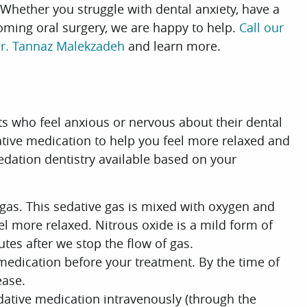
 Whether you struggle with dental anxiety, have a
oming oral surgery, we are happy to help.
Call our
r. Tannaz Malekzadeh
and learn more.