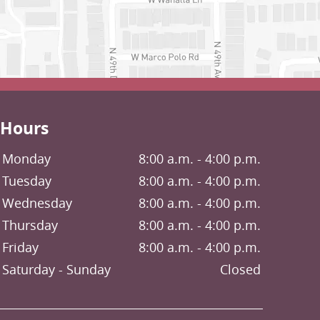
Hours
Monday
8:00 a.m. - 4:00 p.m.
Tuesday
8:00 a.m. - 4:00 p.m.
Wednesday
8:00 a.m. - 4:00 p.m.
Thursday
8:00 a.m. - 4:00 p.m.
Friday
8:00 a.m. - 4:00 p.m.
Saturday
Closed