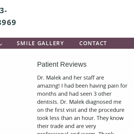
3-
8969
SMILE GALLERY
CONTACT
Patient Reviews
Dr. Malek and her staff are
amazing! I had been having pain for
months and had seen 3 other
dentists. Dr. Malek diagnosed me
on the first visit and the procedure
took less than an hour. They know
their trade and are very