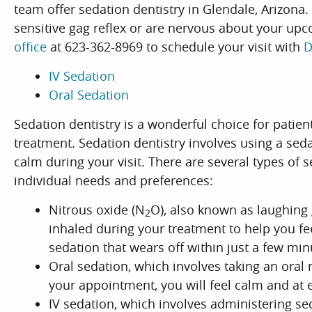
team offer sedation dentistry in Glendale, Arizona.
sensitive gag reflex or are nervous about your upc
office
at 623-362-8969 to schedule your visit with
D
IV Sedation
Oral Sedation