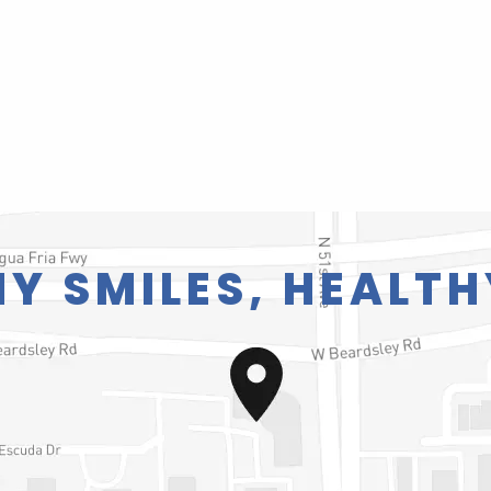
Y SMILES, HEALTH