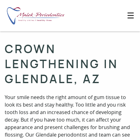
CROWN
LENGTHENING IN
GLENDALE, AZ
Your smile needs the right amount of gum tissue to
look its best and stay healthy. Too little and you risk
tooth loss and an increased chance of developing
decay. But if you have too much, it can affect your
appearance and present challenges for brushing and
flossing. Our Glendale periodontist and team can see