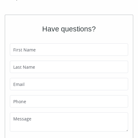
Have questions?
First Name
Last Name
Email
Phone
Message