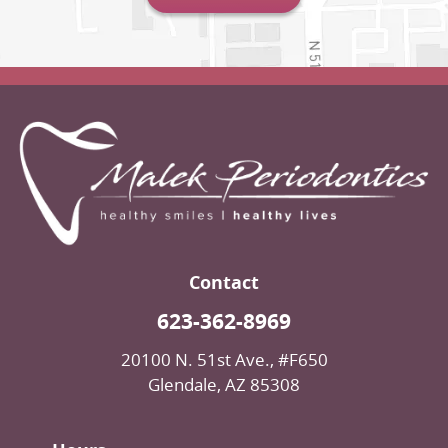
Contact
623-362-8969
20100 N. 51st Ave., #F650
Glendale, AZ 85308