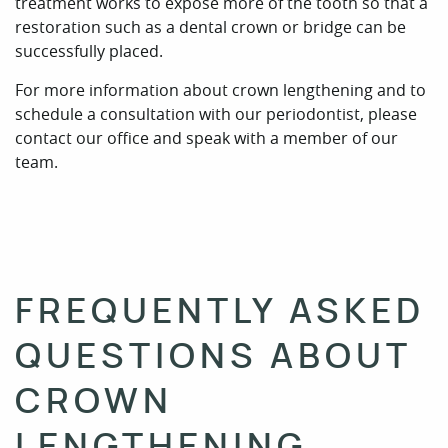
FREQUENTLY ASKED
QUESTIONS ABOUT
CROWN
LENGTHENING