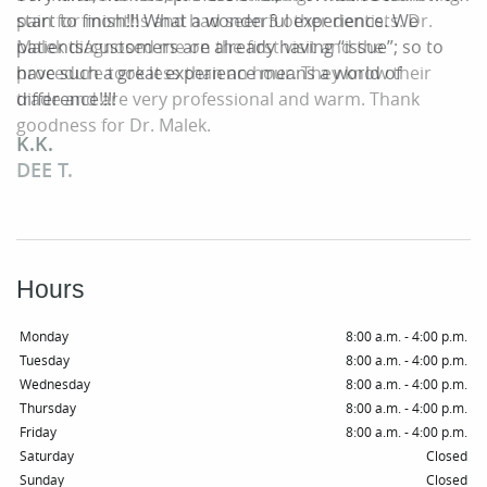
Patient Resources
pain for months and had seen 3 other dentists. Dr.
start to finish!!! What a wonderful experience. We
Malek diagnosed me on the first visit and the
patients/customers are already having “issue”; so to
Smile Gallery
procedure took less than an hour. They know their
have such a great experience means a world of
trade and are very professional and warm. Thank
difference!!!!
Contact
goodness for Dr. Malek.
K.K.
DEE T.
Hours
Monday
8:00 a.m. - 4:00 p.m.
Tuesday
8:00 a.m. - 4:00 p.m.
Wednesday
8:00 a.m. - 4:00 p.m.
Thursday
8:00 a.m. - 4:00 p.m.
Friday
8:00 a.m. - 4:00 p.m.
Saturday
Closed
Sunday
Closed