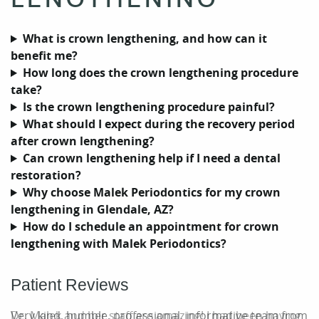
What is crown lengthening, and how can it
benefit me?
How long does the crown lengthening procedure
take?
Is the crown lengthening procedure painful?
What should I expect during the recovery period
after crown lengthening?
Can crown lengthening help if I need a dental
restoration?
Why choose Malek Periodontics for my crown
lengthening in Glendale, AZ?
How do I schedule an appointment for crown
Home
lengthening with Malek Periodontics?
Our Practice
Patient Reviews
Periodontal Care
Dr. Malek and her staff are amazing! I had been having
Very kind, humble, professional, informative team from