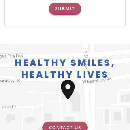
SUBMIT
HEALTHY SMILES,
HEALTHY LIVES
CONTACT US