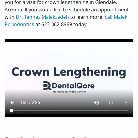
you for a visit for crown lengthening in Glendale,
Arizona. If you would like to schedule an appointment
with
Dr. Tannaz Malekzadeh
to learn more,
call Malek
Periodontics
at 623-362-8969 today.