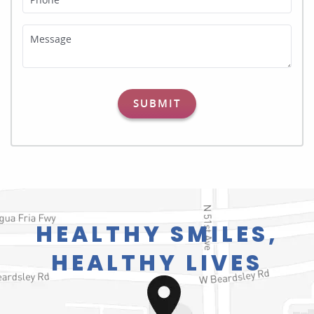
Message
SUBMIT
HEALTHY SMILES,
HEALTHY LIVES