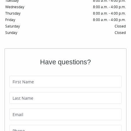
Tuesday
8:00 a.m. - 4:00 p.m.
Wednesday
8:00 a.m. - 4:00 p.m.
Thursday
8:00 a.m. - 4:00 p.m.
Friday
8:00 a.m. - 4:00 p.m.
Saturday
Closed
Sunday
Closed
Have questions?
First Name
Last Name
Email
Phone