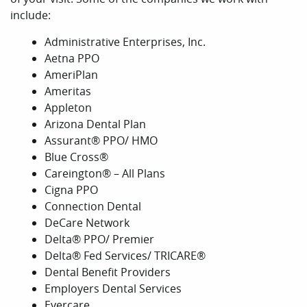
include:
Administrative Enterprises, Inc.
Aetna PPO
AmeriPlan
Ameritas
Appleton
Arizona Dental Plan
Assurant® PPO/ HMO
Blue Cross®
Careington® – All Plans
Cigna PPO
Connection Dental
DeCare Network
Delta® PPO/ Premier
Delta® Fed Services/ TRICARE®
Dental Benefit Providers
Employers Dental Services
Evercare