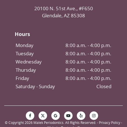
20100 N. 51st Ave., #F650
Glendale, AZ 85308
Hours
Monday
8:00 a.m. - 4:00 p.m.
Tuesday
8:00 a.m. - 4:00 p.m.
Wednesday
8:00 a.m. - 4:00 p.m.
Thursday
8:00 a.m. - 4:00 p.m.
Friday
8:00 a.m. - 4:00 p.m.
Saturday
Closed
© Copyright 2026 Malek Periodontics. All Rights Reserved. -
Privacy Policy
-