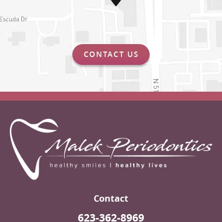
CONTACT US
Contact
623-362-8969