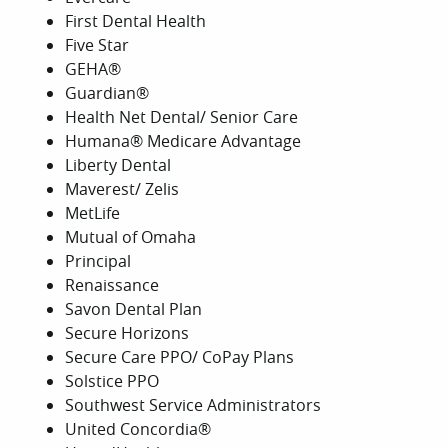
First Dental Health
Five Star
GEHA®
Guardian®
Health Net Dental/ Senior Care
Humana® Medicare Advantage
Liberty Dental
Maverest/ Zelis
MetLife
Mutual of Omaha
Principal
Renaissance
Savon Dental Plan
Secure Horizons
Secure Care PPO/ CoPay Plans
Solstice PPO
Southwest Service Administrators
United Concordia®