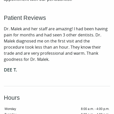
Periodontal Care
Patient Reviews
Patient Resources
Dr. Malek and her staff are amazing! I had been having
Smile Gallery
pain for months and had seen 3 other dentists. Dr.
Contact
Malek diagnosed me on the first visit and the
procedure took less than an hour. They know their
trade and are very professional and warm. Thank
goodness for Dr. Malek.
DEE T.
Hours
Monday
8:00 a.m. - 4:00 p.m.