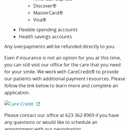
Discover®
MasterCard®
Visa®
Flexible spending accounts
Health savings accounts
Any overpayments will be refunded directly to you.
Even if insurance is not an option for you at this time,
you can still visit our office for the care that you need
for your smile. We work with CareCredit® to provide
our patients with additional payment resources. Please
follow the link below to learn more and complete an
application.
Home
Please contact our office at 623-362-8969 if you have
any questions or would like to schedule an
Our Practice
appointment with our periodontist.