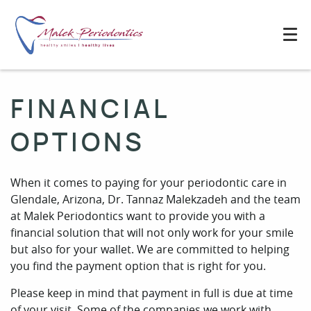
FINANCIAL
OPTIONS
When it comes to paying for your periodontic care in
Glendale, Arizona, Dr. Tannaz Malekzadeh and the team
at Malek Periodontics want to provide you with a
financial solution that will not only work for your smile
but also for your wallet. We are committed to helping
you find the payment option that is right for you.
Please keep in mind that payment in full is due at time
of your visit. Some of the companies we work with