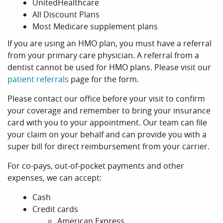
UnitedHealthcare
All Discount Plans
Most Medicare supplement plans
If you are using an HMO plan, you must have a referral
from your primary care physician. A referral from a
dentist cannot be used for HMO plans. Please visit our
patient referrals
page for the form.
Please contact our office before your visit to confirm
your coverage and remember to bring your insurance
card with you to your appointment. Our team can file
your claim on your behalf and can provide you with a
super bill for direct reimbursement from your carrier.
For co-pays, out-of-pocket payments and other
expenses, we can accept:
Cash
Credit cards
American Express