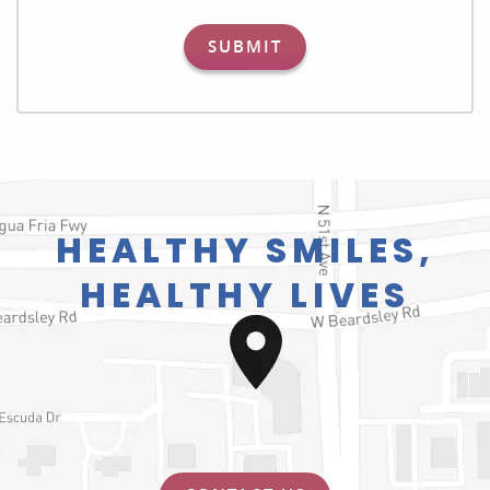
SUBMIT
HEALTHY SMILES,
HEALTHY LIVES