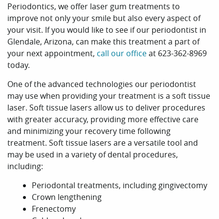
Periodontics, we offer laser gum treatments to
improve not only your smile but also every aspect of
your visit. If you would like to see if our periodontist in
Glendale, Arizona, can make this treatment a part of
your next appointment,
call our office
at 623-362-8969
today.