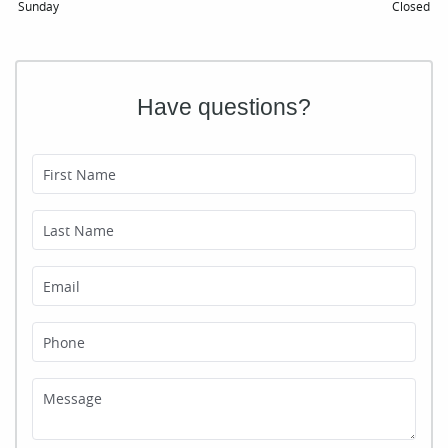
Sunday
Closed
Have questions?
First Name
Last Name
Email
Phone
Message