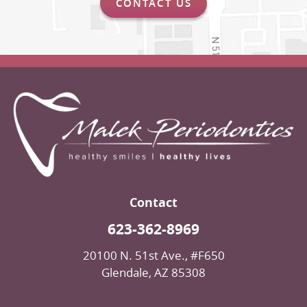
CONTACT US
Contact
623-362-8969
20100 N. 51st Ave., #F650
Glendale, AZ 85308