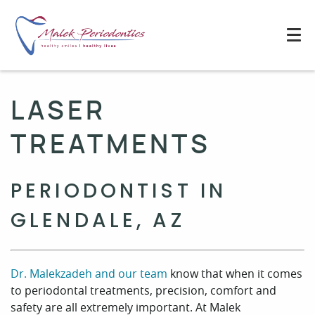
LASER
TREATMENTS
PERIODONTIST IN
GLENDALE, AZ
Dr. Malekzadeh and our team
know that when it comes
to periodontal treatments, precision, comfort and
safety are all extremely important. At Malek