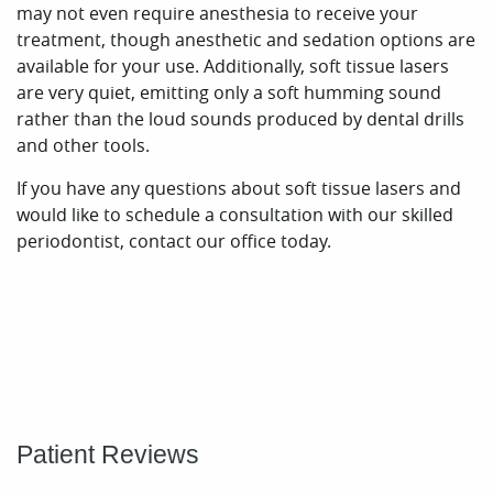
Patient Reviews