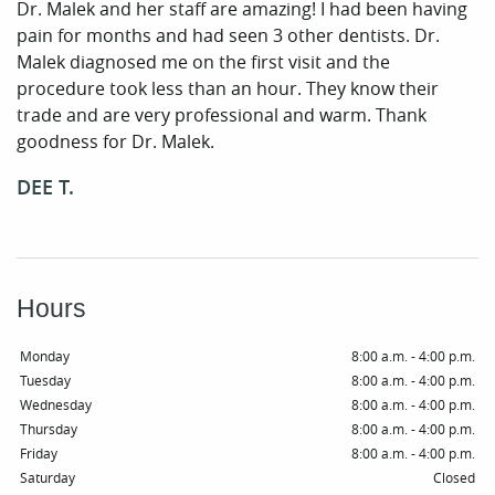
Dr. Malek and her staff are amazing! I had been having
pain for months and had seen 3 other dentists. Dr.
Malek diagnosed me on the first visit and the
procedure took less than an hour. They know their
trade and are very professional and warm. Thank
Home
goodness for Dr. Malek.
Our Practice
DEE T.
Periodontal Care
Patient Resources
Hours
Smile Gallery
Monday
8:00 a.m. - 4:00 p.m.
Contact
Tuesday
8:00 a.m. - 4:00 p.m.
Wednesday
8:00 a.m. - 4:00 p.m.
Thursday
8:00 a.m. - 4:00 p.m.
Friday
8:00 a.m. - 4:00 p.m.
Saturday
Closed